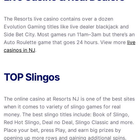
The Resorts live casino contains over a dozen
Evolution Gaming titles like live dealer blackjack and
Side Bet City. Most games run 11am–3am but there’s an
Auto Roulette game that goes 24 hours. View more
live
casinos in NJ
.
TOP Slingos
The online casino at Resorts NJ is one of the best sites
when it comes to variety of slingo games for real
money. The best slingo titles include: Book of Slingo,
Red Hot Slingo, Deal no Deal, Slingo Classic and more.
Place your bet, press Play, and earn big prizes by
opening up more rows and gaining additional spins.