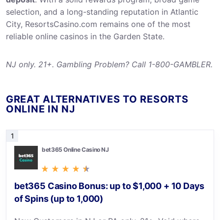
selection, and a long-standing reputation in Atlantic
City, ResortsCasino.com remains one of the most
reliable online casinos in the Garden State.
NJ only. 21+. Gambling Problem? Call 1-800-GAMBLER.
GREAT ALTERNATIVES TO RESORTS
ONLINE IN NJ
bet365 Online Casino NJ
bet365 Casino Bonus: up to $1,000 + 10 Days
of Spins (up to 1,000)