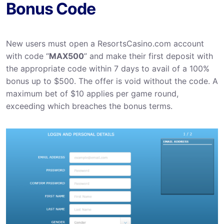
Bonus Code
New users must open a ResortsCasino.com account
with code “
MAX500
” and make their first deposit with
the appropriate code within 7 days to avail of a 100%
bonus up to $500. The offer is void without the code. A
maximum bet of $10 applies per game round,
exceeding which breaches the bonus terms.