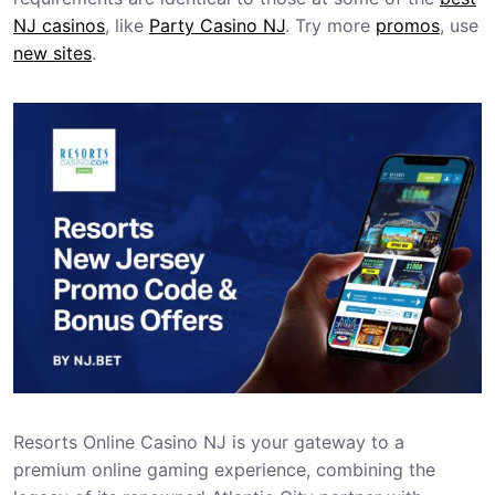
NJ casinos
, like
Party Casino NJ
. Try more
promos
, use
new sites
.
Resorts Online Casino NJ is your gateway to a
premium online gaming experience, combining the