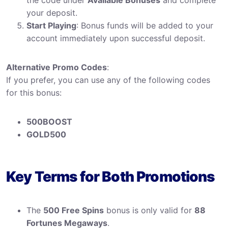
the code under
Available Bonuses
and complete
your deposit.
Start Playing
: Bonus funds will be added to your
account immediately upon successful deposit.
Alternative Promo Codes
:
If you prefer, you can use any of the following codes
for this bonus:
500BOOST
GOLD500
Key Terms for Both Promotions
The
500 Free Spins
bonus is only valid for
88
Fortunes Megaways
.