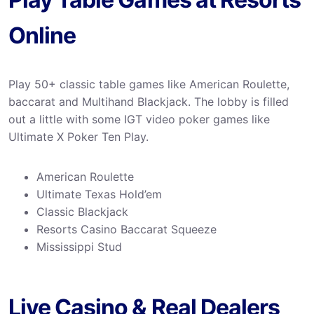
Online
Play 50+ classic table games like American Roulette,
baccarat and Multihand Blackjack. The lobby is filled
out a little with some IGT video poker games like
Ultimate X Poker Ten Play.
American Roulette
Ultimate Texas Hold’em
Classic Blackjack
Resorts Casino Baccarat Squeeze
Mississippi Stud
Live Casino & Real Dealers