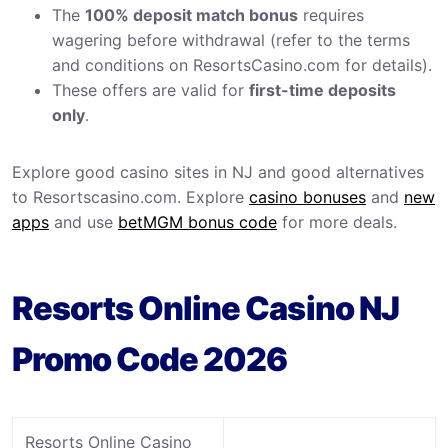
The
100% deposit match bonus
requires
wagering before withdrawal (refer to the terms
and conditions on ResortsCasino.com for details).
These offers are valid for
first-time deposits
only
.
Explore good casino sites in NJ and good alternatives
to Resortscasino.com. Explore
casino bonuses
and
new
apps
and use
betMGM bonus code
for more deals.
Resorts Online Casino NJ
Promo Code 2026
Resorts Online Casino