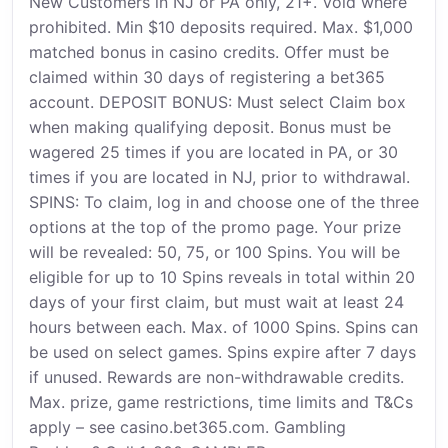
New Customers in NJ or PA only, 21+. Void where
prohibited. Min $10 deposits required. Max. $1,000
matched bonus in casino credits. Offer must be
claimed within 30 days of registering a bet365
account. DEPOSIT BONUS: Must select Claim box
when making qualifying deposit. Bonus must be
wagered 25 times if you are located in PA, or 30
times if you are located in NJ, prior to withdrawal.
SPINS: To claim, log in and choose one of the three
options at the top of the promo page. Your prize
will be revealed: 50, 75, or 100 Spins. You will be
eligible for up to 10 Spins reveals in total within 20
days of your first claim, but must wait at least 24
hours between each. Max. of 1000 Spins. Spins can
be used on select games. Spins expire after 7 days
if unused. Rewards are non-withdrawable credits.
Max. prize, game restrictions, time limits and T&Cs
apply – see casino.bet365.com. Gambling