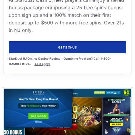
At Stardust Casino, new players can enjoy a tiered
bonus package comprising a 25 free spins bonus
upon sign up and a 100% match on their first
deposit up to $500 with more free spins. Over 21s
in NJ only.
GET BONUS
StarDust NJ Online Casino Review
Gambling Problem? Call 1-800-
GAMBLER. 21+
T&C apply