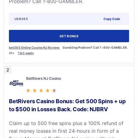
Problem? Call 1-800-GAMBLER.
USB365
Copy Code
GET BONUS
bet365 Online Casino NJ Review
Gambling Problem? Call 1-800-GAMBLER.
21+
T&C apply
BetRivers NJ Casino
BetRivers Casino Bonus: Get 500 Spins + up
to $500 in Losses Back. Code: NJBRV
Claim up to 500 free spins plus a 100% refund of
real money losses in first 24-hours in form of a