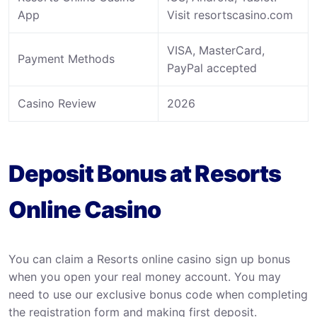
App
Visit resortscasino.com
VISA, MasterCard,
Payment Methods
PayPal accepted
Casino Review
2026
Deposit Bonus at Resorts
Online Casino
You can claim a Resorts online casino sign up bonus
when you open your real money account. You may
need to use our exclusive bonus code when completing
the registration form and making first deposit.