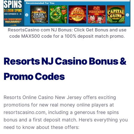
ResortsCasino com NJ Bonus: Click Get Bonus and use
code MAX500 code for a 100% deposit match promo.
Resorts NJ Casino Bonus &
Promo Codes
Resorts Online Casino New Jersey offers exciting
promotions for new real money online players at
resortscasino.com, including a generous free spins
bonus and a first deposit match. Here’s everything you
need to know about these offers: