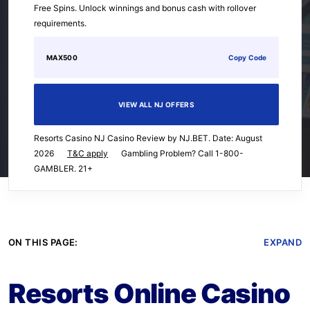
Free Spins. Unlock winnings and bonus cash with rollover
requirements.
MAX500
Copy Code
VIEW ALL NJ OFFERS
Resorts Casino NJ Casino Review by NJ.BET. Date: August
2026
T&C apply
Gambling Problem? Call 1-800-
GAMBLER. 21+
ON THIS PAGE:
EXPAND
Resorts Online Casino