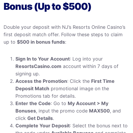
Bonus (Up to $500)
Double your deposit with NJ’s Resorts Online Casino’s
first deposit match offer. Follow these steps to claim
up to
$500 in bonus funds
:
Sign In to Your Account
: Log into your
ResortsCasino.com
account within 7 days of
signing up.
Access the Promotion
: Click the
First Time
Deposit Match
promotional image on the
Promotions tab for details.
Enter the Code
: Go to
My Account > My
Bonuses
, input the promo code
MAX500
, and
click
Get Details
.
Complete Your Deposit
: Select the bonus next to