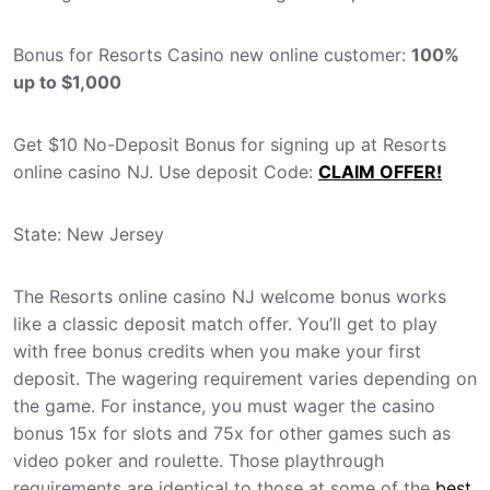
Bonus for Resorts Casino new online customer:
100%
up to $1,000
Get $10 No-Deposit Bonus for signing up at Resorts
online casino NJ. Use deposit Code:
CLAIM OFFER!
State: New Jersey
The Resorts online casino NJ welcome bonus works
like a classic deposit match offer. You’ll get to play
with free bonus credits when you make your first
deposit. The wagering requirement varies depending on
the game. For instance, you must wager the casino
bonus 15x for slots and 75x for other games such as
video poker and roulette. Those playthrough
requirements are identical to those at some of the
best