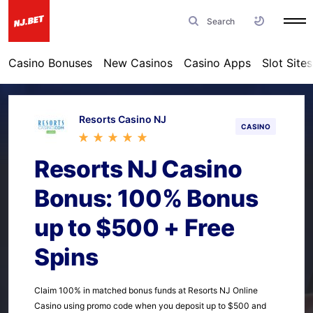
Search
Casino Bonuses
New Casinos
Casino Apps
Slot Sites
Resorts Casino NJ
CASINO
Resorts NJ Casino
Bonus: 100% Bonus
up to $500 + Free
Spins
Claim 100% in matched bonus funds at Resorts NJ Online
Casino using promo code when you deposit up to $500 and