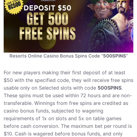
Resorts Online Casino Bonus Spins Code “
500SPINS
“
For new players making their first deposit of at least
$50 with the specified code, they will receive free spins
usable only on Selected slots with code
500SPINS
.
These spins must be used within 72 hours and are non-
transferable. Winnings from free spins are credited as
casino bonus funds, subjected to wagering
requirements of 1x on slots and 5x on table games
before cash conversion. The maximum bet per round is
$10. Cash is wagered before bonus funds, and only