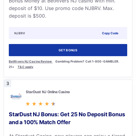
Bonus Money at BetRivers NJ casino with min.
deposit of $10. Use promo code NJBRV. Max.
deposit is $500.
NJBRV
Copy Code
GET BONUS
BetRivers NJ Casino Review
Gambling Problem? Call 1-800-GAMBLER.
21+
T&C apply
StarDust NJ Online Casino
StarDust NJ Bonus: Get 25 No Deposit Bonus
and a 100% Match Offer