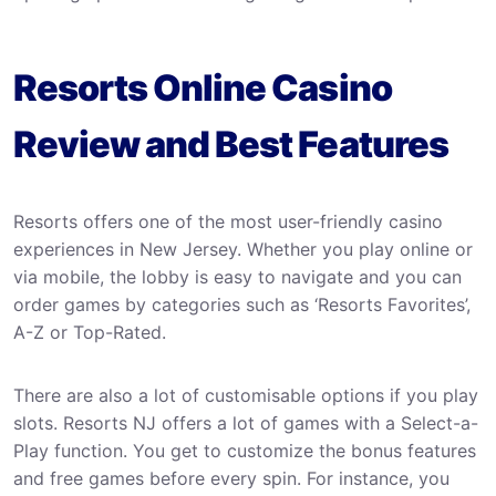
Resorts Online Casino
Review and Best Features
Resorts offers one of the most user-friendly casino
experiences in New Jersey. Whether you play online or
via mobile, the lobby is easy to navigate and you can
order games by categories such as ‘Resorts Favorites’,
A-Z or Top-Rated.
There are also a lot of customisable options if you play
slots. Resorts NJ offers a lot of games with a Select-a-
Play function. You get to customize the bonus features
and free games before every spin. For instance, you