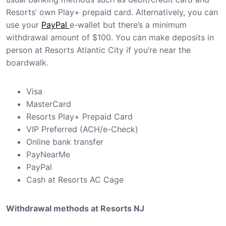
Resorts’ own Play+ prepaid card. Alternatively, you can
use your
PayPal
e-wallet but there’s a minimum
withdrawal amount of $100. You can make deposits in
person at Resorts Atlantic City if you’re near the
boardwalk.
Visa
MasterCard
Resorts Play+ Prepaid Card
VIP Preferred (ACH/e-Check)
Online bank transfer
PayNearMe
PayPal
Cash at Resorts AC Cage
Withdrawal methods at Resorts NJ