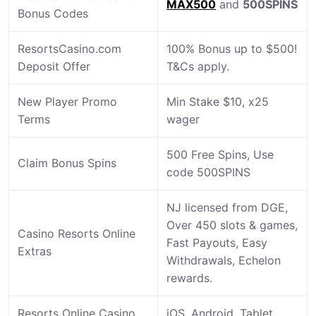
MAX500
and
500SPINS
Bonus Codes
ResortsCasino.com
100% Bonus up to $500!
Deposit Offer
T&Cs apply.
New Player Promo
Min Stake $10, x25
Terms
wager
500 Free Spins, Use
Claim Bonus Spins
code 500SPINS
NJ licensed from DGE,
Over 450 slots & games,
Casino Resorts Online
Fast Payouts, Easy
Extras
Withdrawals, Echelon
rewards.
Resorts Online Casino
iOS, Android, Tablet.