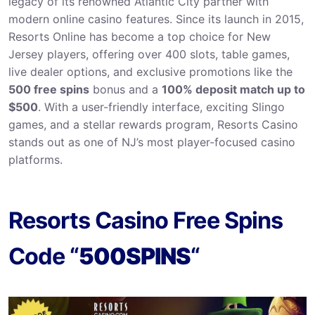
legacy of its renowned Atlantic City partner with
modern online casino features. Since its launch in 2015,
Resorts Online has become a top choice for New
Jersey players, offering over 400 slots, table games,
live dealer options, and exclusive promotions like the
500 free spins
bonus and a
100% deposit match up to
$500
. With a user-friendly interface, exciting Slingo
games, and a stellar rewards program, Resorts Casino
stands out as one of NJ’s most player-focused casino
platforms.
Resorts Casino Free Spins
Code “
500SPINS
“