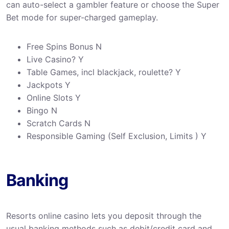
can auto-select a gambler feature or choose the Super
Bet mode for super-charged gameplay.
Free Spins Bonus N
Live Casino? Y
Table Games, incl blackjack, roulette? Y
Jackpots Y
Online Slots Y
Bingo N
Scratch Cards N
Responsible Gaming (Self Exclusion, Limits ) Y
Banking
Resorts online casino lets you deposit through the
usual banking methods such as debit/credit card and