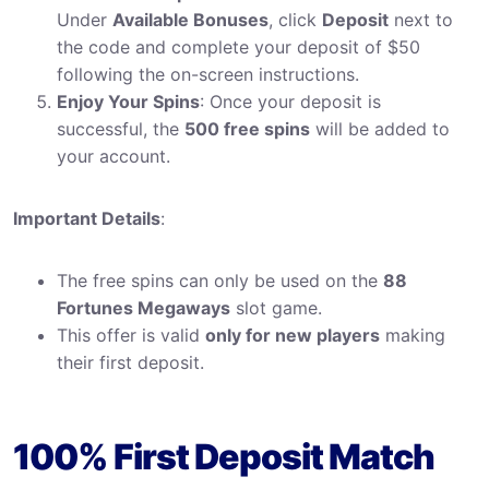
Under
Available Bonuses
, click
Deposit
next to
the code and complete your deposit of $50
following the on-screen instructions.
Enjoy Your Spins
: Once your deposit is
successful, the
500 free spins
will be added to
your account.
Important Details
:
The free spins can only be used on the
88
Fortunes Megaways
slot game.
This offer is valid
only for new players
making
their first deposit.
100% First Deposit Match