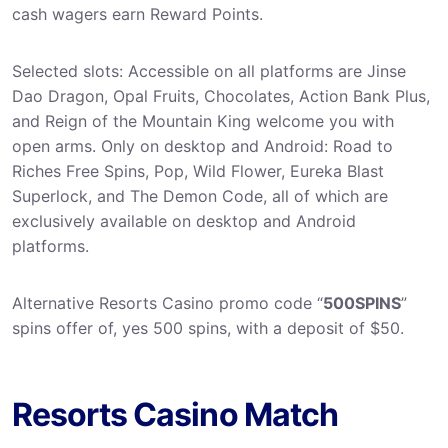
cash wagers earn Reward Points.
Selected slots: Accessible on all platforms are Jinse
Dao Dragon, Opal Fruits, Chocolates, Action Bank Plus,
and Reign of the Mountain King welcome you with
open arms. Only on desktop and Android: Road to
Riches Free Spins, Pop, Wild Flower, Eureka Blast
Superlock, and The Demon Code, all of which are
exclusively available on desktop and Android
platforms.
Alternative Resorts Casino promo code “
500SPINS
”
spins offer of, yes 500 spins, with a deposit of $50.
Resorts Casino Match