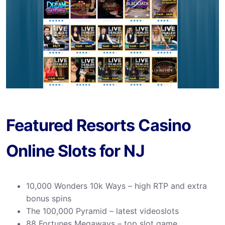
Featured Resorts Casino
Online Slots for NJ
10,000 Wonders 10k Ways – high RTP and extra
bonus spins
The 100,000 Pyramid – latest videoslots
88 Fortunes Megaways – top slot game