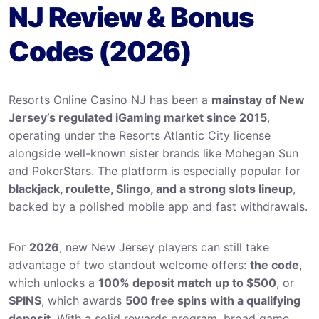
NJ Review & Bonus
Codes (2026)
Resorts Online Casino NJ has been a
mainstay of New
Jersey’s regulated iGaming market since 2015
,
operating under the Resorts Atlantic City license
alongside well-known sister brands like Mohegan Sun
and PokerStars. The platform is especially popular for
blackjack, roulette, Slingo, and a strong slots lineup
,
backed by a polished mobile app and fast withdrawals.
For
2026
, new New Jersey players can still take
advantage of two standout welcome offers:
the code
,
which unlocks a
100% deposit match up to $500
, or
SPINS
, which awards
500 free spins with a qualifying
deposit
. With a solid rewards program, broad game