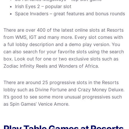
Irish Eyes 2 – popular slot
Space Invaders – great features and bonus rounds
There are over 400 of the latest online slots at Resorts
from WMS, IGT and many more. Every slot comes with
a full lobby description and a demo play version. You
can also search for your favorite slots using the search
box. Look out for one or two exclusive slots such as
Zodiac Infinity Reels and Wonders of Africa.
There are around 25 progressive slots in the Resorts
lobby such as Divine Fortune and Crazy Money Deluxe.
It’s good to see some more unusual progressives such
as Spin Games’ Venice Amore.
Play Table Games at Resorts