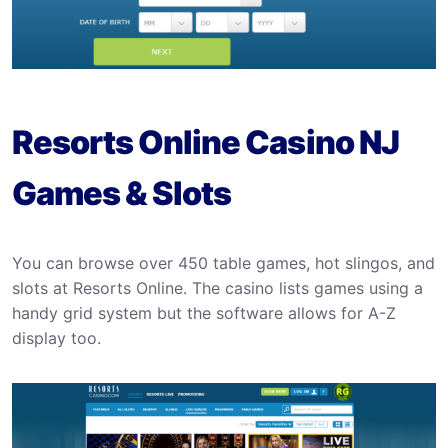
Resorts Online Casino NJ
Games & Slots
You can browse over 450 table games, hot slingos, and
slots at Resorts Online. The casino lists games using a
handy grid system but the software allows for A-Z
display too.