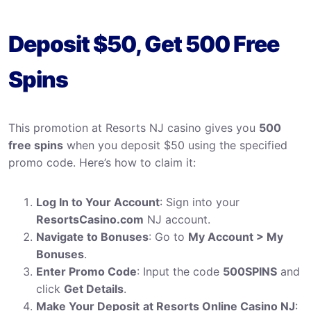
Deposit $50, Get 500 Free
Spins
This promotion at Resorts NJ casino gives you
500
free spins
when you deposit $50 using the specified
promo code. Here’s how to claim it:
Log In to Your Account
: Sign into your
ResortsCasino.com
NJ account.
Navigate to Bonuses
: Go to
My Account > My
Bonuses
.
Enter Promo Code
: Input the code
500SPINS
and
click
Get Details
.
Make Your Deposit
at Resorts Online Casino NJ
: