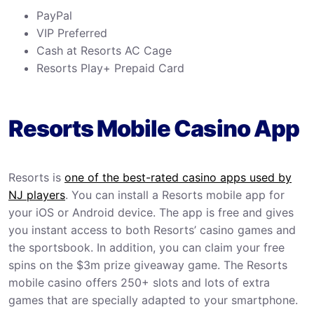
PayPal
VIP Preferred
Cash at Resorts AC Cage
Resorts Play+ Prepaid Card
Resorts Mobile Casino App
Resorts is
one of the best-rated casino apps used by
NJ players
. You can install a Resorts mobile app for
your iOS or Android device. The app is free and gives
you instant access to both Resorts’ casino games and
the sportsbook. In addition, you can claim your free
spins on the $3m prize giveaway game. The Resorts
mobile casino offers 250+ slots and lots of extra
games that are specially adapted to your smartphone.